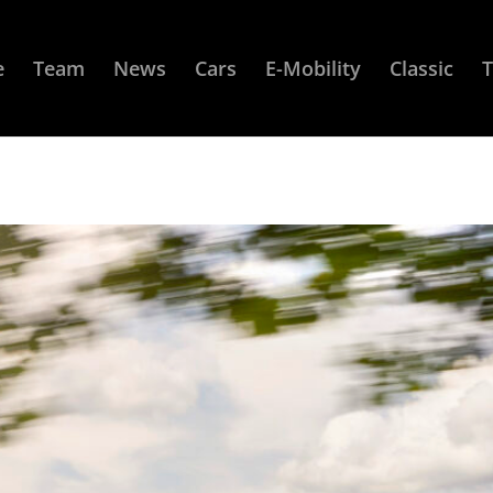
e
Team
News
Cars
E-Mobility
Classic
T