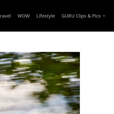
ravel
WOW
Lifestyle
GURU Clips & Pics