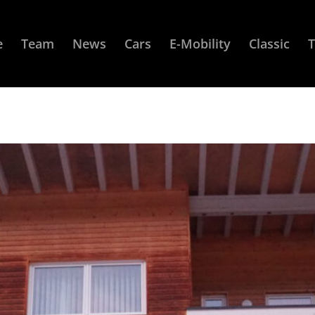
e
Team
News
Cars
E-Mobility
Classic
T