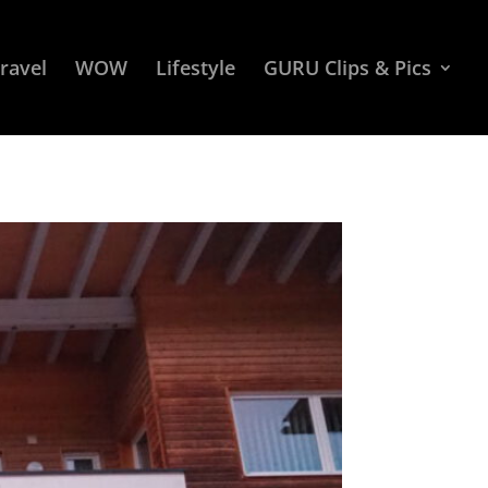
ravel
WOW
Lifestyle
GURU Clips & Pics