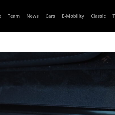
e
Team
News
Cars
E-Mobility
Classic
T