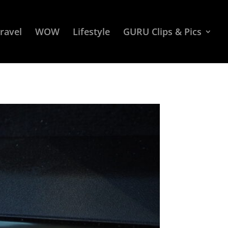
ravel
WOW
Lifestyle
GURU Clips & Pics